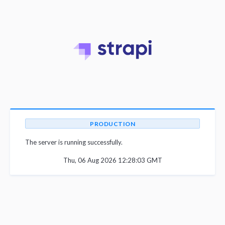
PRODUCTION
The server is running successfully.
Thu, 06 Aug 2026 12:28:03 GMT